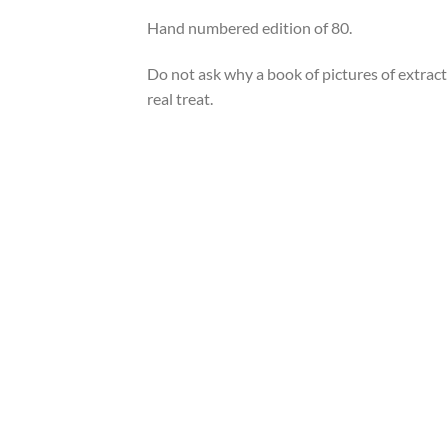
Hand numbered edition of 80.
Do not ask why a book of pictures of extra
real treat.