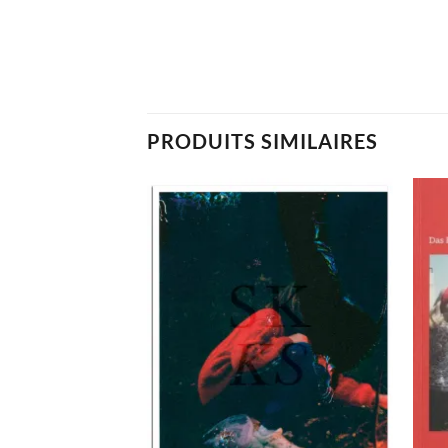
PRODUITS SIMILAIRES
Ajouter
Ajouter
à la
à la
wishlist
wishlist