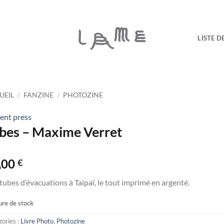
LISTE D
UEIL
/
FANZINE
/
PHOTOZINE
ent press
bes – Maxime Verret
,00
€
tubes d’évacuations à Taipaï, le tout imprimé en argenté.
re de stock
ories :
Livre Photo
,
Photozine