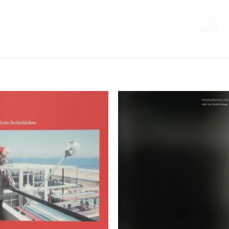
Ajouter
Ajou
à la
à l
wishlist
wishl