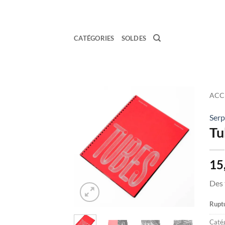
Passer
au
contenu
CATÉGORIES
SOLDES
ACC
Serp
Ajouter
Tu
à la
wishlist
15
Des 
Ruptu
Catég