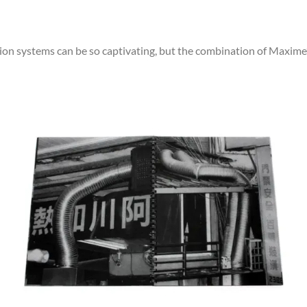
ction systems can be so captivating, but the combination of Maxi