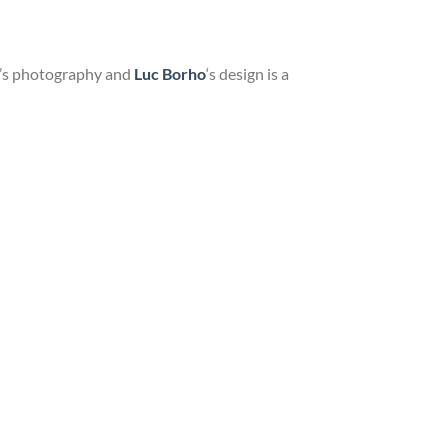
me’s photography and
Luc Borho
‘s design is a