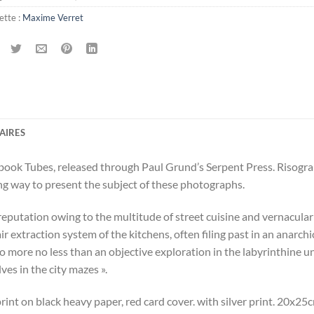
ette :
Maxime Verret
AIRES
ook Tubes, released through Paul Grund’s Serpent Press. Risograph
ing way to present the subject of these photographs.
ts reputation owing to the multitude of street cuisine and vernacular
ir extraction system of the kitchens, often filing past in an anarchic 
more no less than an objective exploration in the labyrinthine univ
ves in the city mazes ».
rint on black heavy paper, red card cover. with silver print. 20x25