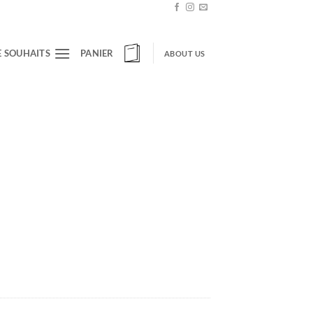
E SOUHAITS
PANIER
ABOUT US