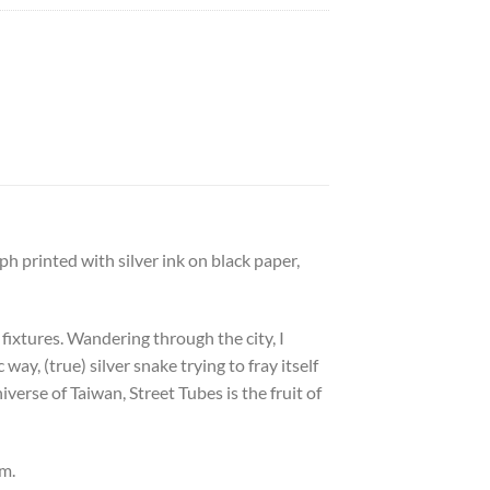
 printed with silver ink on black paper,
 fixtures. Wandering through the city, I
way, (true) silver snake trying to fray itself
erse of Taiwan, Street Tubes is the fruit of
cm.