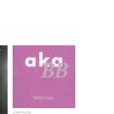
ter
Ajouter
a
à la
ist
wishlist
LIVRE PHOTO