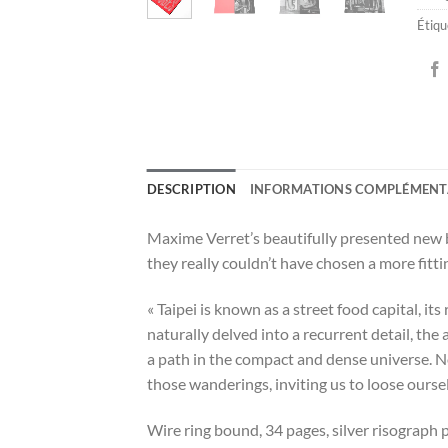
Étiqu
DESCRIPTION
INFORMATIONS COMPLÉMENT
Maxime Verret’s beautifully presented new b
they really couldn’t have chosen a more fitt
« Taipei is known as a street food capital, i
naturally delved into a recurrent detail, the a
a path in the compact and dense universe. No 
those wanderings, inviting us to loose oursel
Wire ring bound, 34 pages, silver risograph p