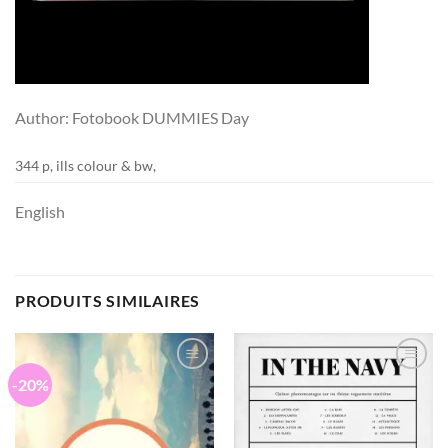
Author: Fotobook DUMMIES Day
344 p, ills colour & bw,
English
PRODUITS SIMILAIRES
-20%
Ajouter
Ajouter
à la
à la
wishlist
wishlist