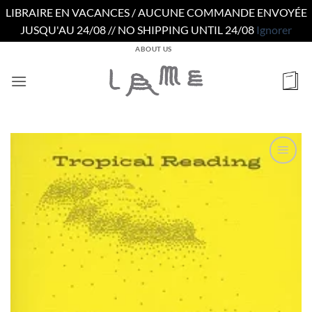
LIBRAIRE EN VACANCES / AUCUNE COMMANDE ENVOYÉE
JUSQU'AU 24/08 // NO SHIPPING UNTIL 24/08
Ignorer
Passer
ABOUT US
au
contenu
Ajouter
à la
wishlist