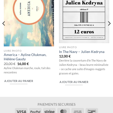
LIVRE PHOTO
LIVRE PHOTO
In The Navy – Julien Kedryna
America – Ayline Olukman,
12,00
€
Hélène Gaudy
Derrière la couverture d’In The Navy de
Le
Le
20,00
€
16,00
€
Julien Kedryna – beau leurre minimaliste
prix
prix
Ayline Olukman marche, roule, fait des
– se cache une suite d’images-nuggets
initial
actuel
rencontres
était :
est :
grasses et gaies.
20,00 €.
16,00 €.
AJOUTER AU PANIER
AJOUTER AU PANIER
PAIEMENTS SECURISES
Visa
PayPal
Stripe
MasterCard
Cash
Bancontac