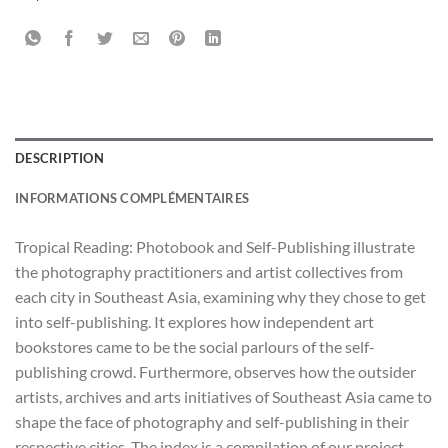
DESCRIPTION
INFORMATIONS COMPLÉMENTAIRES
Tropical Reading: Photobook and Self-Publishing illustrate
the photography practitioners and artist collectives from
each city in Southeast Asia, examining why they chose to get
into self-publishing. It explores how independent art
bookstores came to be the social parlours of the self-
publishing crowd. Furthermore, observes how the outsider
artists, archives and arts initiatives of Southeast Asia came to
shape the face of photography and self-publishing in their
respective cities. The index is a compilation of our project