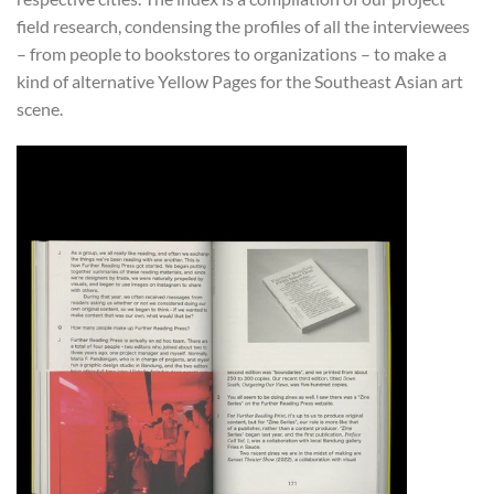
field research, condensing the profiles of all the interviewees
– from people to bookstores to organizations – to make a
kind of alternative Yellow Pages for the Southeast Asian art
scene.