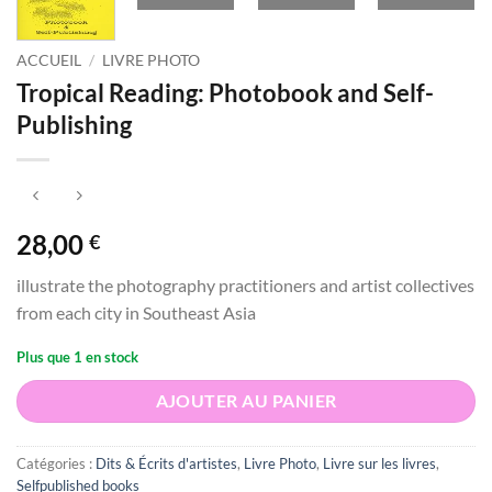
ACCUEIL
/
LIVRE PHOTO
Tropical Reading: Photobook and Self-
Publishing
28,00
€
illustrate the photography practitioners and artist collectives
from each city in Southeast Asia
Plus que 1 en stock
AJOUTER AU PANIER
Catégories :
Dits & Écrits d'artistes
,
Livre Photo
,
Livre sur les livres
,
Selfpublished books