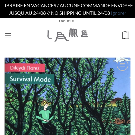
LIBRAIRE EN VACANCES / AUCUNE COMMANDE ENVOYÉE
JUSQU'AU 24/08 // NO SHIPPING UNTIL 24/08
Ignorer
Passer
ABOUT US
au
contenu
Ajouter
à la
wishlist