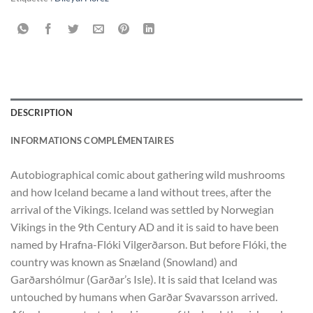
DESCRIPTION
INFORMATIONS COMPLÉMENTAIRES
Autobiographical comic about gathering wild mushrooms
and how Iceland became a land without trees, after the
arrival of the Vikings. Iceland was settled by Norwegian
Vikings in the 9th Century AD and it is said to have been
named by Hrafna-Flóki Vilgerðarson. But before Flóki, the
country was known as Snæland (Snowland) and
Garðarshólmur (Garðar’s Isle). It is said that Iceland was
untouched by humans when Garðar Svavarsson arrived.