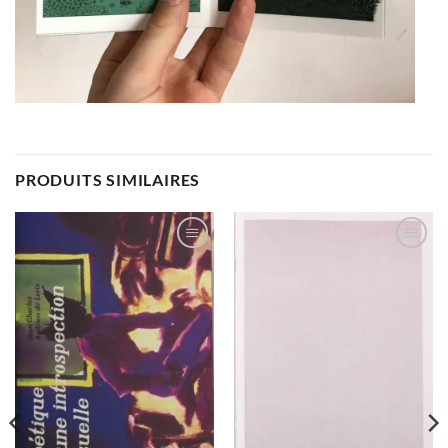
PRODUITS SIMILAIRES
Ajouter
Ajouter
à la
à la
wishlist
wishlist