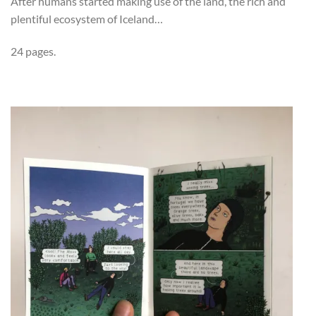
After humans started making use of the land, the rich and
plentiful ecosystem of Iceland…
24 pages.