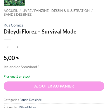
ACCUEIL
/
LIVRE / FANZINE - DESSIN & ILLUSTRATION
/
BANDE DESSINÉE
Kuš Comics
Dileydi Florez – Survival Mode
5,00
€
Iceland or Snowland ?
Plus que 1 en stock
AJOUTER AU PANIER
Catégorie :
Bande Dessinée
Étiquette :
Dileydi Florez