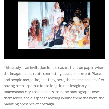
This study is an invitation for a treasure hunt on paper, where
the images map a route connecting past and present. Places
and people merge: he, she, they, here, there become one after
having been separate for so long. In this imaginary bi-
dimensional city, the elements from the photographs lose
themselves and disappear, leaving behind them the mere and
haunting presence of nostalgia.