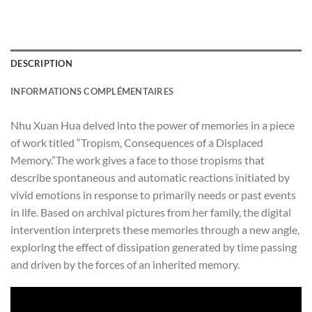
DESCRIPTION
INFORMATIONS COMPLÉMENTAIRES
Nhu Xuan Hua delved into the power of memories
in a piece
of work titled “Tropism, Consequences of a Displaced
Memory.”The work gives a face to those tropisms that
describe spontaneous and automatic reactions initiated by
vivid emotions in response to primarily needs or past events
in life. Based on archival pictures from her family, the digital
intervention interprets these memories through a new angle,
exploring the effect of dissipation generated by time passing
and driven by the forces of an inherited memory.