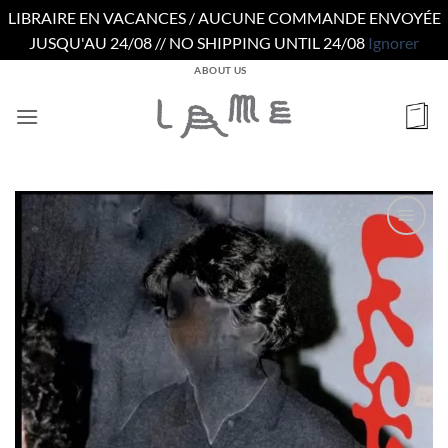
LIBRAIRE EN VACANCES / AUCUNE COMMANDE ENVOYÉE
JUSQU'AU 24/08 // NO SHIPPING UNTIL 24/08
Ignorer
Passer
ABOUT US
au
contenu
Ajouter
à la
wishlist