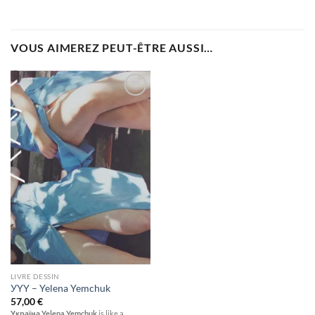
VOUS AIMEREZ PEUT-ÊTRE AUSSI…
Ajouter
à la
wishlist
LIVRE DESSIN
УYY – Yelena Yemchuk
57,00
€
Україна Yelena Yemchuk
is like a