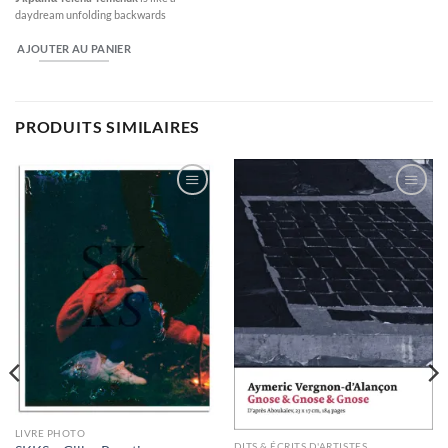
daydream unfolding backwards
AJOUTER AU PANIER
PRODUITS SIMILAIRES
Ajouter
Ajouter
à la
à la
wishlist
wishlist
LIVRE PHOTO
DITS & ÉCRITS D'ARTISTES