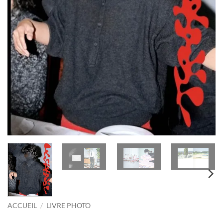
ACCUEIL
/
LIVRE PHOTO