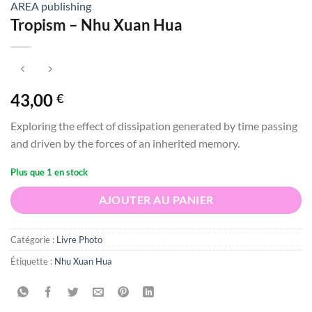
AREA publishing
Tropism – Nhu Xuan Hua
43,00
€
Exploring the effect of dissipation generated by time passing
and driven by the forces of an inherited memory.
Plus que 1 en stock
AJOUTER AU PANIER
Catégorie :
Livre Photo
Étiquette :
Nhu Xuan Hua