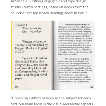
Amanda-Li Kollberg of graphic and type design
studio Formal Settings, based on books from the
collection of Hopscotch Reading Room in Berlin.
“Choosing a different book as the subject for each
text, our main focus is the visual and tactile aspects