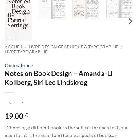
ACCUEIL
/
LIVRE DESIGN GRAPHIQUE & TYPOGRAPHIE
/
LIVRE TYPOGRAPHIE
Onomatopee
Notes on Book Design – Amanda-Li
Kollberg, Siri Lee Lindskrog
19,00
€
“Choosing a different book as the subject for each text, our
main focus is the visual and tactile aspects of books.. »