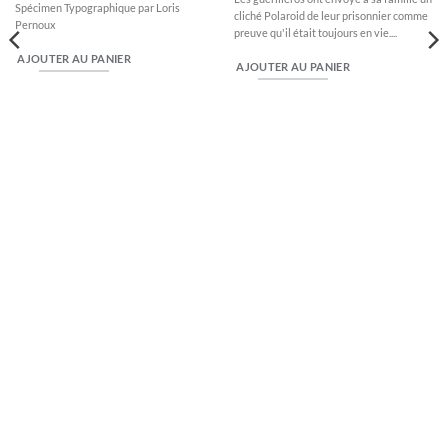
Spécimen Typographique par Loris
cliché Polaroid de leur prisonnier comme
Pernoux
preuve qu'il était toujours en vie....
AJOUTER AU PANIER
AJOUTER AU PANIER