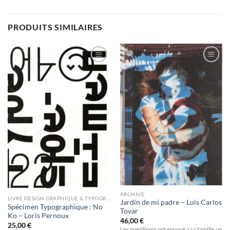
PRODUITS SIMILAIRES
Ajouter
Ajouter
à la
à la
wishlist
wishlist
ARCHIVE
LIVRE DESIGN GRAPHIQUE & TYPOGRAPHIE
Jardín de mi padre – Luis Carlos
Spécimen Typographique : No
Tovar
Ko – Loris Pernoux
46,00
€
25,00
€
Les guérilleros ont envoyé à sa famille un