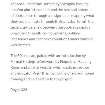
of books—materials, format, typography, binding,
etc. Our aim is to understand the role and potential
of books, seen through a design lens—mapping what
they communicate through their physical form.” The
texts draw parallels between the book as a design
object and the cultural movements, political
landscapes and economic conditions under which it
was created.
The 50 texts are paired with an introduction by
Formal Settings, a foreword by Hopscotch Reading
Room and an afterword in which designer, author
and educator Prem Krishnamurthy offers additional
framing and perspective to the project.
Pages 328