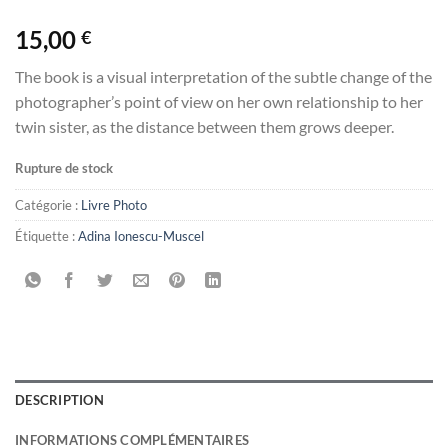
15,00
€
The book is a visual interpretation of the subtle change of the
photographer’s point of view on her own relationship to her
twin sister, as the distance between them grows deeper.
Rupture de stock
Catégorie :
Livre Photo
Étiquette :
Adina Ionescu-Muscel
DESCRIPTION
INFORMATIONS COMPLÉMENTAIRES