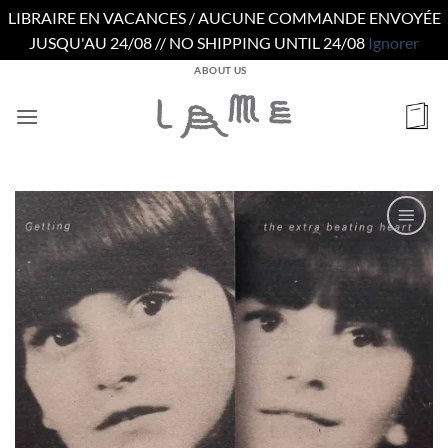
LIBRAIRE EN VACANCES / AUCUNE COMMANDE ENVOYÉE
JUSQU'AU 24/08 // NO SHIPPING UNTIL 24/08
Ignorer
Passer
ABOUT US
au
contenu
Ajouter
à la
wishlist