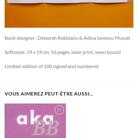
Book designer : Deborah Robbiano & Adina Ionescu Muscel
Softcover, 19 x 19 cm, 56 pages, laser print, sewn bound
Limited-edition of 100 signed and numbered
VOUS AIMEREZ PEUT-ÊTRE AUSSI…
Ajouter
à la
wishlist