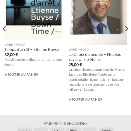
LIVRE PHOTO
Temps d’arrêt – Etienne Buyse
LIVRE PHOTO
Le Choix du peuple – Nicolas
32,00
€
Savary, Tilo Steireif
Des silhouettes solitaires en attente d’un
25,00
€
départ.
La démarche photographique de Nicolas
Savary et Tilo Steireif porte sur la
AJOUTER AU PANIER
représentation du politicien en tant que
figure dans le système politique « de
milice », en Suisse.
AJOUTER AU PANIER
PAIEMENTS SECURISES