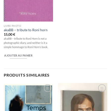
LIVRE PHOTO
akaBB – tribute to Roni horn
15,00
€
akaBB – tribute to Roni Horn is not a
photographic diary, and neither is it a
simple hommage to Roni Horn’s book.
AJOUTER AU PANIER
PRODUITS SIMILAIRES
Ajouter
Ajouter
à la
à la
wishlist
wishlist