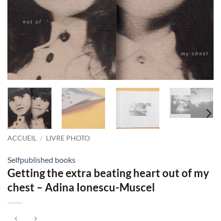
ACCUEIL
/
LIVRE PHOTO
Selfpublished books
Getting the extra beating heart out of my
chest – Adina Ionescu-Muscel