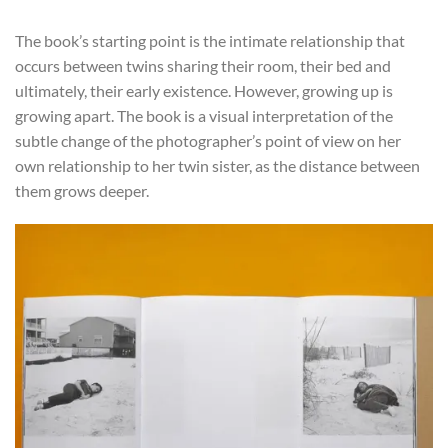
The book’s starting point is the intimate relationship that
occurs between twins sharing their room, their bed and
ultimately, their early existence. However, growing up is
growing apart. The book is a visual interpretation of the
subtle change of the photographer’s point of view on her
own relationship to her twin sister, as the distance between
them grows deeper.