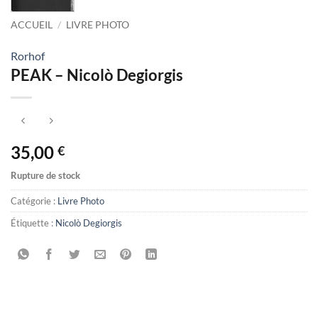
ACCUEIL
/
LIVRE PHOTO
Rorhof
PEAK – Nicolò Degiorgis
35,00
€
Rupture de stock
Catégorie :
Livre Photo
Étiquette :
Nicolò Degiorgis