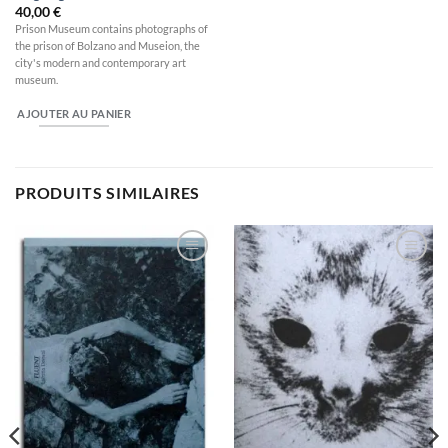
40,00
€
Prison Museum contains photographs of
the prison of Bolzano and Museion, the
city's modern and contemporary art
museum.
AJOUTER AU PANIER
PRODUITS SIMILAIRES
Ajouter
Ajouter
à la
à la
wishlist
wishlist