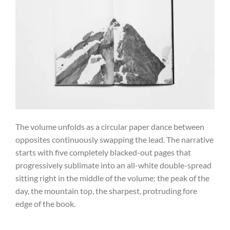
The volume unfolds as a circular paper dance between
opposites continuously swapping the lead. The narrative
starts with five completely blacked-out pages that
progressively sublimate into an all-white double-spread
sitting right in the middle of the volume: the peak of the
day, the mountain top, the sharpest, protruding fore
edge of the book.