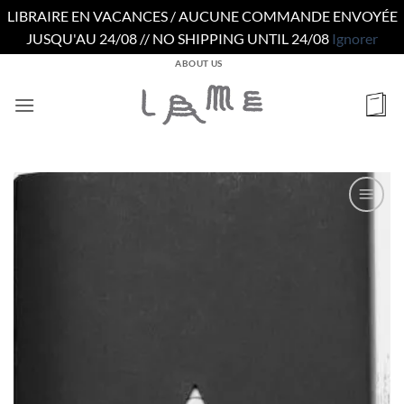
LIBRAIRE EN VACANCES / AUCUNE COMMANDE ENVOYÉE
JUSQU'AU 24/08 // NO SHIPPING UNTIL 24/08
Ignorer
Passer
ABOUT US
au
contenu
Ajouter
à la
wishlist