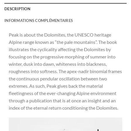
DESCRIPTION
INFORMATIONS COMPLÉMENTAIRES
Peak is about the Dolomites, the UNESCO heritage
Alpine range known as “the pale mountains”. The book
illustrates the cyclicality affecting the Dolomites by
focusing on the progressive morphing of summer into
winter, dusk into dawn, whiteness into blackness,
roughness into softness. The apex-nadir binomial frames
the continuous pendular oscillation between two
extremes. As such, Peak gives back the material
fleetingness of the ever-changing Alpine environment
through a publication that is at once an insight and an
index of the eternal return conditioning the Dolomites.