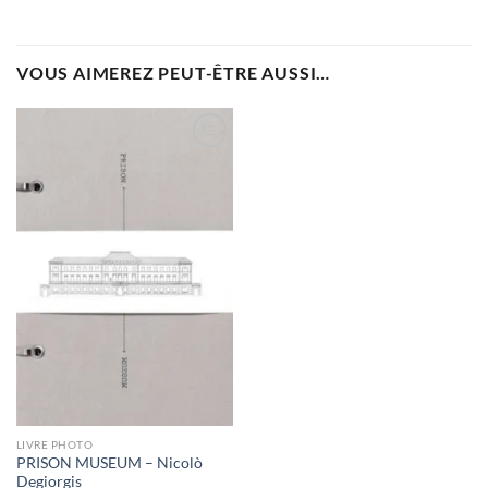
VOUS AIMEREZ PEUT-ÊTRE AUSSI…
Ajouter
à la
wishlist
LIVRE PHOTO
PRISON MUSEUM – Nicolò
Degiorgis