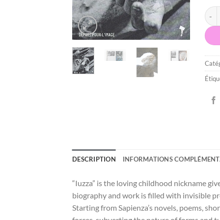
quan
Catég
Étiqu
DESCRIPTION
INFORMATIONS COMPLÉMENT
“Iuzza” is the loving childhood nickname gi
biography and work is filled with invisible 
Starting from Sapienza’s novels, poems, shor
forces, subverting the nature of forms and 