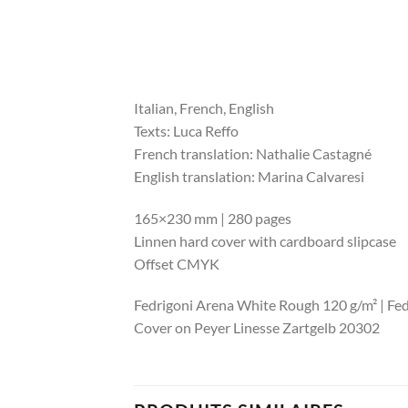
Italian, French, English
Texts: Luca Reffo
French translation: Nathalie Castagné
English translation: Marina Calvaresi
165×230 mm | 280 pages
Linnen hard cover with cardboard slipcase
Offset CMYK
Fedrigoni Arena White Rough 120 g/m² | Fedr
Cover on Peyer Linesse Zartgelb 20302