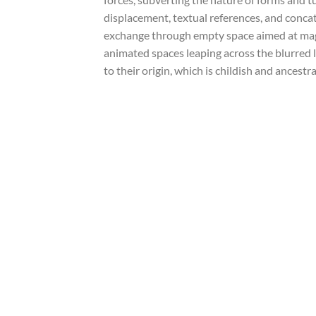
displacement, textual references, and concat
exchange through empty space aimed at magn
animated spaces leaping across the blurred 
to their origin, which is childish and ancest