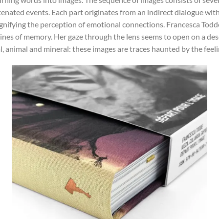
enated events. Each part originates from an indirect dialogue with 
ifying the perception of emotional connections. Francesca Todde’
lines of memory. Her gaze through the lens seems to open on a dese
ral, animal and mineral: these images are traces haunted by the fee