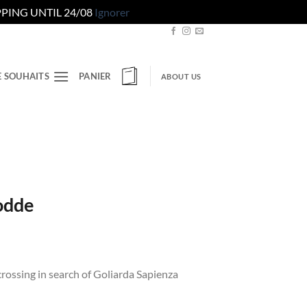
PING UNTIL 24/08
Ignorer
E SOUHAITS
PANIER
ABOUT US
odde
crossing in search of Goliarda Sapienza