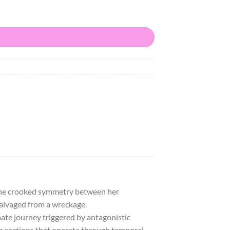
. The crooked symmetry between her
 salvaged from a wreckage.
mate journey triggered by antagonistic
en sections that operate through temporal