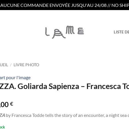
/ AUCUNE COMMANDE ENVOYÉE JUSQU'AU 24/08 // NO SHIP
LISTE D
UEIL
/
LIVRE PHOTO
rt pour l'image
ZZA. Goliarda Sapienza – Francesca T
,00
€
ZA
by Francesca Todde tells the story of an encounter, a night sea 
ock