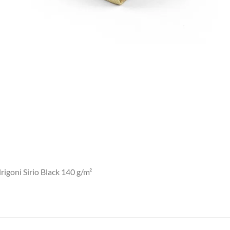
igoni Sirio Black 140 g/m²