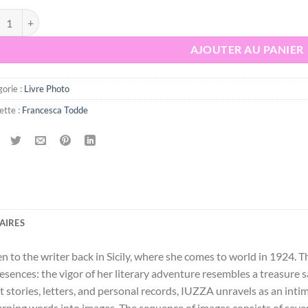
tité de IUZZA. Goliarda Sapienza - Francesca Todde
AJOUTER AU PANIER
orie :
Livre Photo
ette :
Francesca Todde
AIRES
ven to the writer back in Sicily, where she comes to world in 1924
presences: the vigor of her literary adventure resembles a treasure
t stories, letters, and personal records, IUZZA unravels as an inti
turning words into images. The sequence of images consists of sev