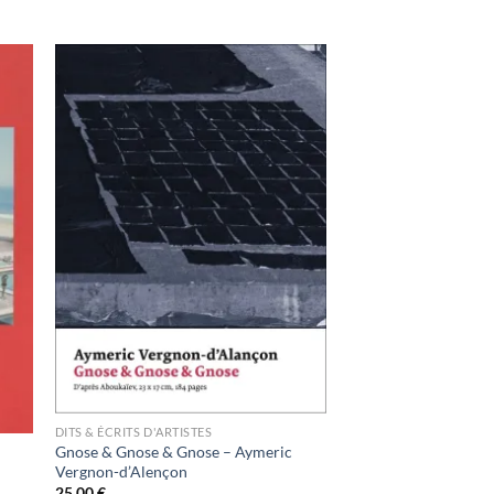
ter
Ajouter
a
à la
ist
wishlist
DITS & ÉCRITS D'ARTISTES
Gnose & Gnose & Gnose – Aymeric
Vergnon-d’Alençon
25,00
€