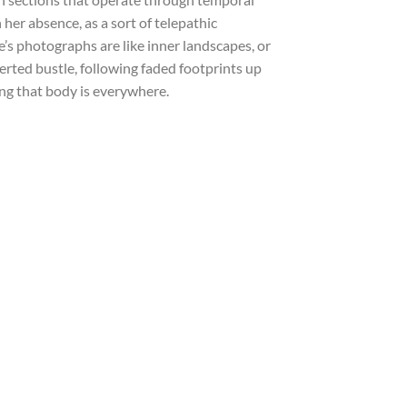
her absence, as a sort of telepathic
s photographs are like inner landscapes, or
rted bustle, following faded footprints up
ling that body is everywhere.