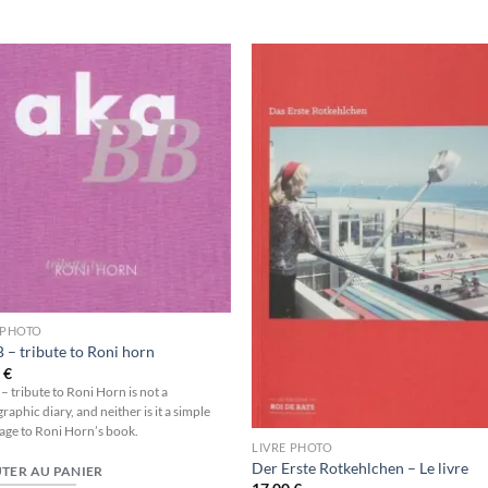
Ajouter
Ajou
à la
à l
wishlist
wishl
 PHOTO
 – tribute to Roni horn
0
€
– tribute to Roni Horn is not a
aphic diary, and neither is it a simple
e to Roni Horn’s book.
LIVRE PHOTO
Der Erste Rotkehlchen – Le livre
TER AU PANIER